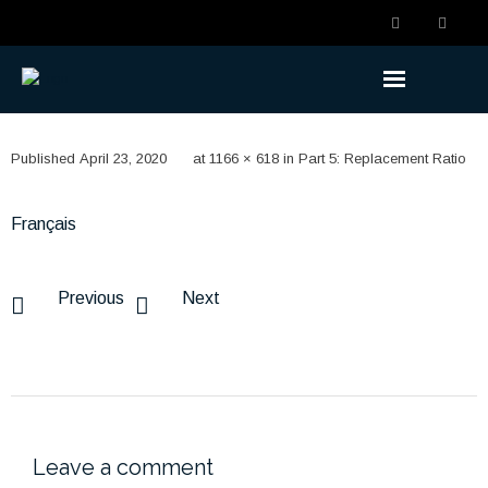
Understanding the Benefits
Published
April 23, 2020
at
1166 × 618
in
Part 5: Replacement Ratio
- Becoming a Member
Français
- Life Changes
- Retirement Planning
Previous
Next
- Ready to Retire
- Retired
Understanding the Plan
Leave a comment