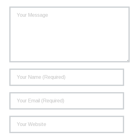
- How the TCPP Works
- Financial Health of the TCPP
- Investments
- Governance
FAQ
Newsletter
Contact