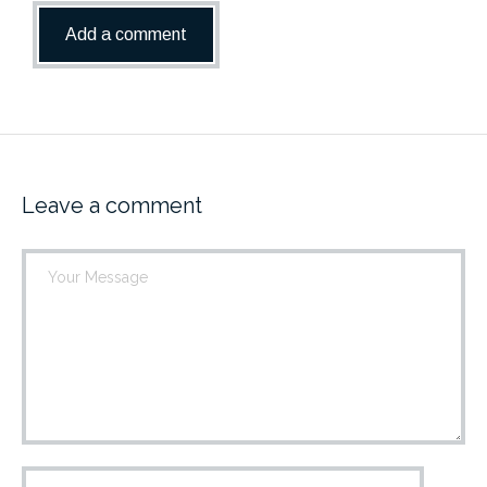
Leave a comment