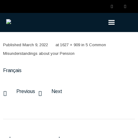
Understanding the Benefits
Published
March 9, 2022
at
1627 × 909
in
5 Common
- Becoming a Member
Misunderstandings about your Pension
- Life Changes
Français
- Retirement Planning
Previous
Next
- Ready to Retire
- Retired
Understanding the Plan