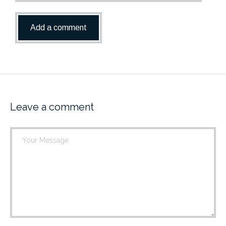
Leave a comment