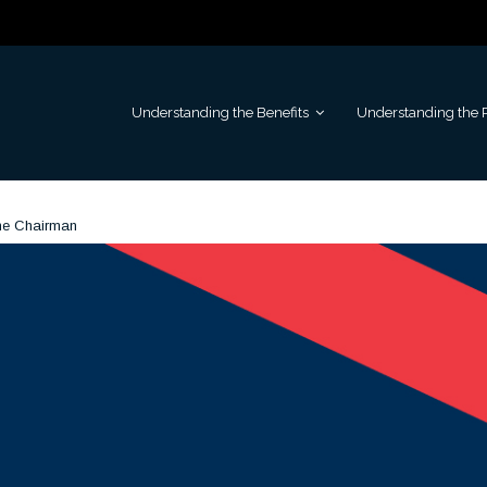
Understanding the Benefits
Understanding the 
he Chairman