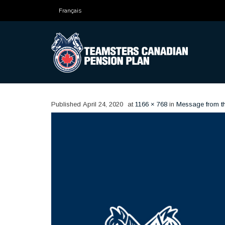
Français
Published
April 24, 2020
at
1166 × 768
in
Message from t