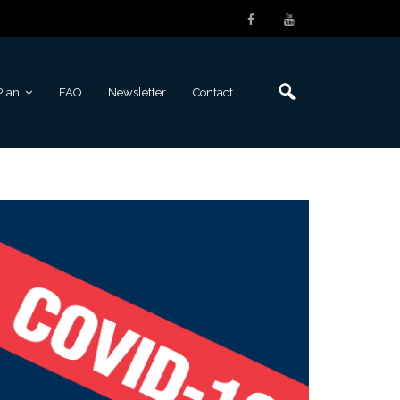
Plan
FAQ
Newsletter
Contact