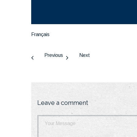
Français
Previous
Next
Leave a comment