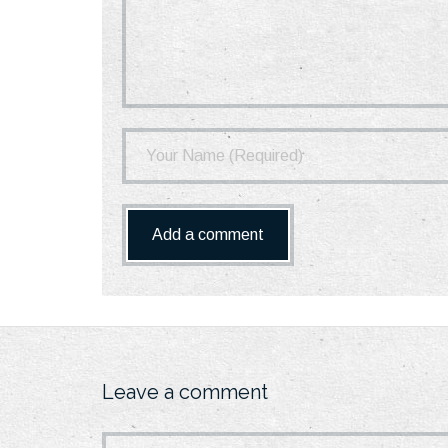
Leave a comment