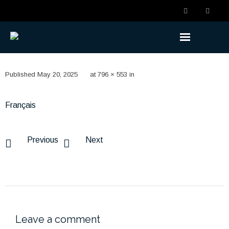
Understanding the Benefits
Published
May 20, 2025
at
796 × 553
in
- Becoming a Member
Français
- Life Changes
- Retirement Planning
Previous
Next
- Ready to Retire
- Retired
Understanding the Plan
Leave a comment