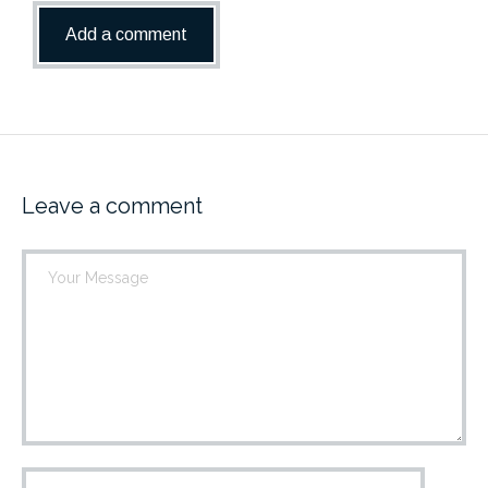
Leave a comment