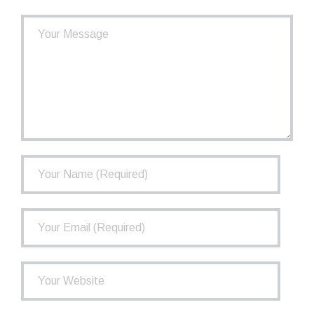
- How the TCPP Works
- Financial Health of the TCPP
- Investments
- Governance
FAQ
Newsletter
Contact