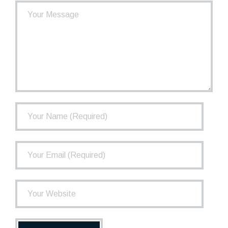
- How the TCPP Works
- Financial Health of the TCPP
- Investments
- Governance
FAQ
Newsletter
Contact