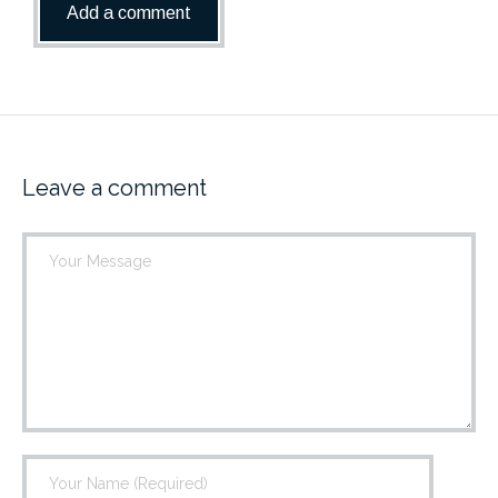
Leave a comment