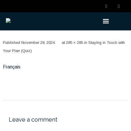
Understanding the Benefits
Published
November 28, 2024
at
285 × 285
in
Staying in Touch with
- Becoming a Member
Your Plan (Quiz)
- Life Changes
Français
- Retirement Planning
- Ready to Retire
- Retired
Understanding the Plan
Leave a comment