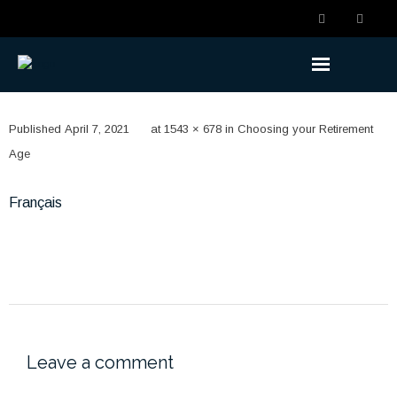
Understanding the Benefits
Published
April 7, 2021
at
1543 × 678
in
Choosing your Retirement
- Becoming a Member
Age
- Life Changes
Français
- Retirement Planning
- Ready to Retire
- Retired
Understanding the Plan
Leave a comment