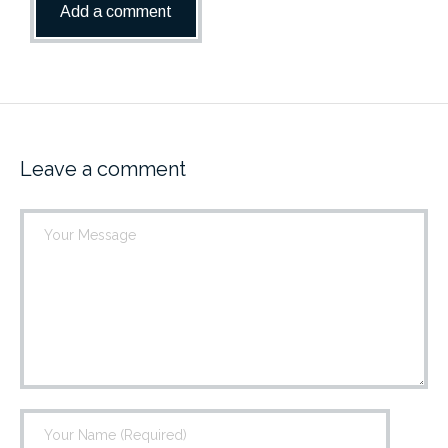
Leave a comment