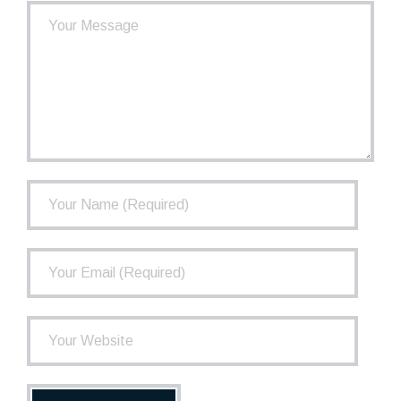
- How the TCPP Works
- Financial Health of the TCPP
- Investments
- Governance
FAQ
Newsletter
Contact