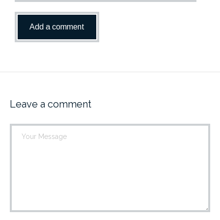
Leave a comment