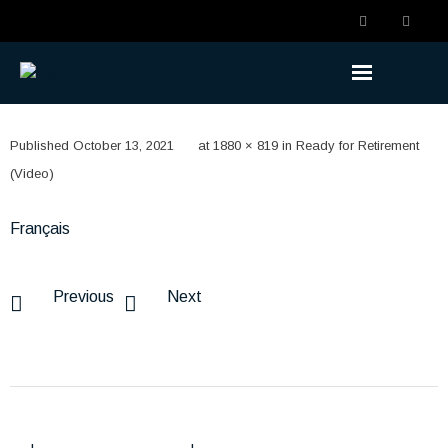
Understanding the Benefits
Published
October 13, 2021
at
1880 × 819
in
Ready for Retirement
- Becoming a Member
(Video)
- Life Changes
Français
- Retirement Planning
Previous
Next
- Ready to Retire
- Retired
Understanding the Plan