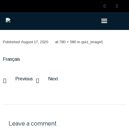
Understanding the Benefits
Published
August 17, 2020
at
780 × 580
in
quiz_image1
- Becoming a Member
Français
- Life Changes
- Retirement Planning
Previous
Next
- Ready to Retire
- Retired
Understanding the Plan
Leave a comment