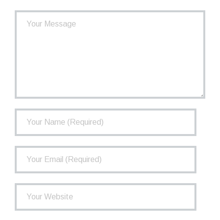
- How the TCPP Works
- Financial Health of the TCPP
- Investments
- Governance
FAQ
Newsletter
Contact