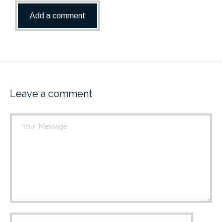
Leave a comment