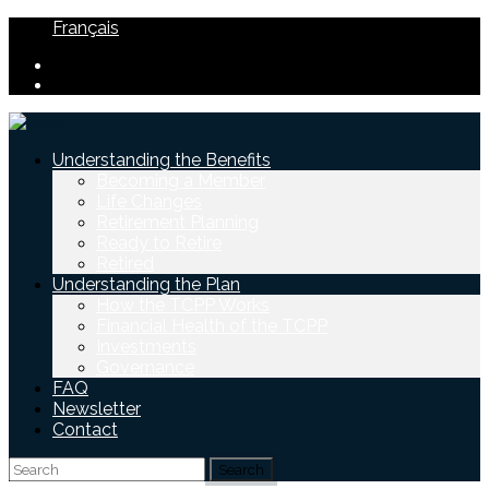
Français
Understanding the Benefits
Becoming a Member
Life Changes
Retirement Planning
Ready to Retire
Retired
Understanding the Plan
How the TCPP Works
Financial Health of the TCPP
Investments
Governance
FAQ
Newsletter
Contact