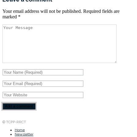
Your email address will not be published.
Required fields are
marked
*
© TCPP-RRCT
Home
Newsletter