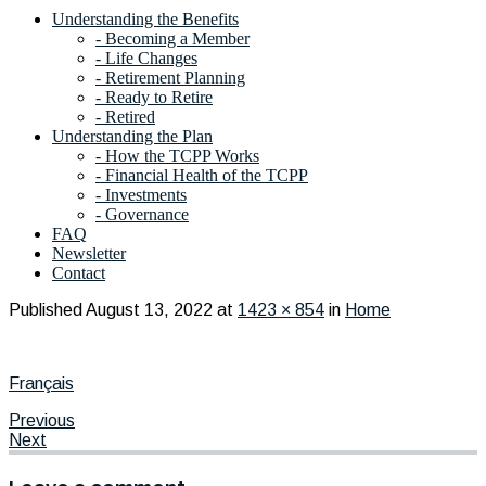
Understanding the Benefits
- Becoming a Member
- Life Changes
- Retirement Planning
- Ready to Retire
- Retired
Understanding the Plan
- How the TCPP Works
- Financial Health of the TCPP
- Investments
- Governance
FAQ
Newsletter
Contact
Published
August 13, 2022
at
1423 × 854
in
Home
Français
Previous
Next