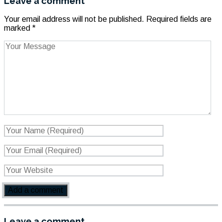
Leave a comment
Your email address will not be published.
Required fields are
marked
*
Leave a comment